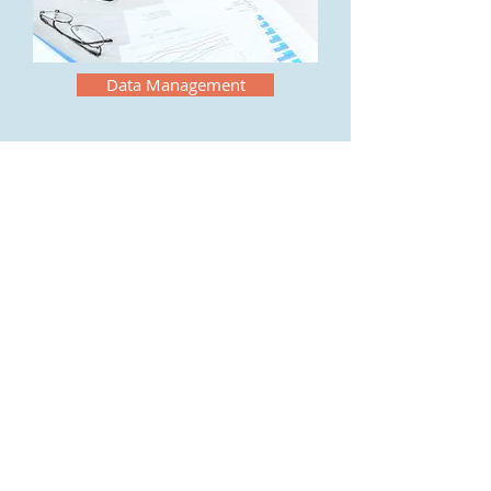
Data Management
Welcome
Home
Why Integrated?
Overview
Solution
Service
News & Events
Follow Us:
About Us
Watch Video
Expertise
©
2021-2022
Integrated Resourses,