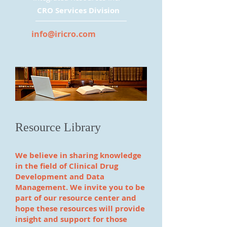
CRO Services Division
info@iricro.com
Resource Library
We believe in sharing knowledge
in the field of Clinical Drug
Development and Data
Management. We invite you to be
part of our resource center and
hope these resources will provide
insight and support for those