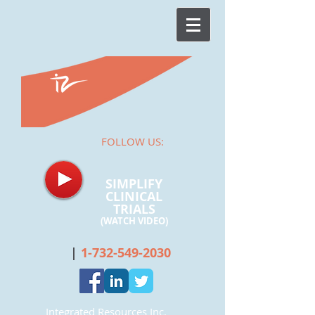
FOLLOW US:
SIMPLIFY
CLINICAL
TRIALS
(WATCH
VIDEO)
|
1-732-549-2030
Integrated Resources Inc.