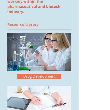
working within the
pharmaceutical and biotech
industry.
Resource Library
Drug Development