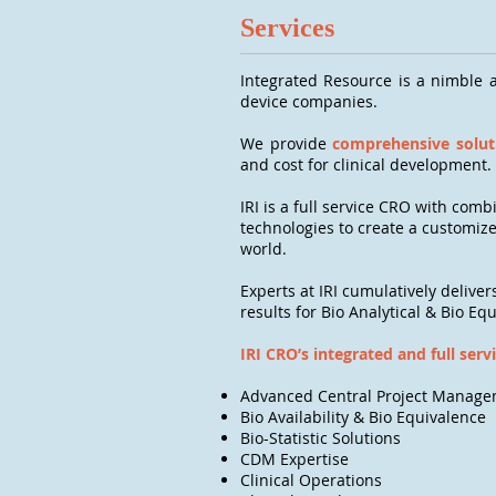
Services
Integrated Resource is a nimble a
device companies.
We provide
comprehensive soluti
and cost for clinical development.
IRI is a full service CRO with com
technologies to create a customize
world.
Experts at IRI cumulatively deliver
results for Bio Analytical & Bio Eq
IRI CRO’s integrated and full serv
Advanced Central Project Manag
Bio Availability & Bio Equivalence
Bio-Statistic Solutions
CDM Expertise
Clinical Operations