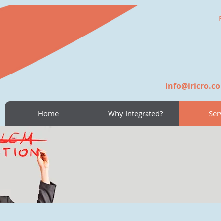
info@iricro.c
Home
Why Integrated?
Ser