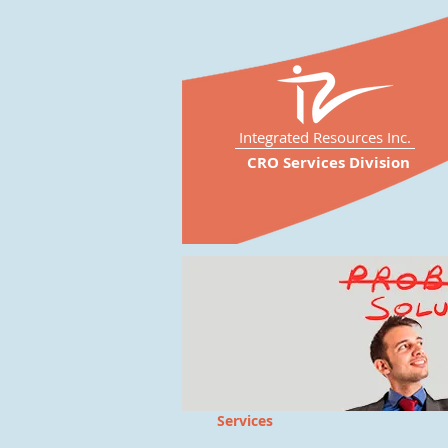
Integrated Resources Inc.
CRO Services Division
Services