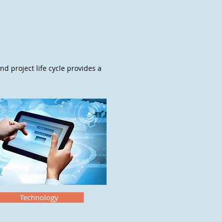
nd project life cycle provides a
Technology