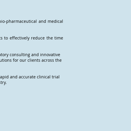
 bio-pharmaceutical and medical
s to effectively reduce the time
atory consulting and innovative
tions for our clients across the
apid and accurate clinical trial
try.