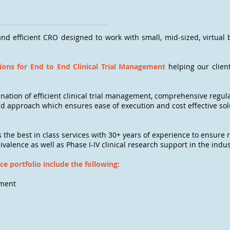
nd efficient CRO designed to work with small, mid-sized, virtual
ons for End to End Clinical Trial Management
helping our client
bination of efficient clinical trial management, comprehensive regul
d approach which ensures ease of execution and cost effective solu
s the best in class services with 30+ years of experience to ensure r
uivalence as well as Phase I-IV clinical research support in the indus
ice portfolio include the following:
ement