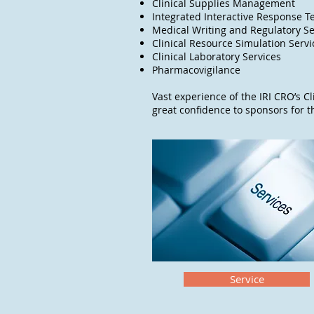
Clinical Supplies Management
Integrated Interactive Response T
Medical Writing and Regulatory Se
Clinical Resource Simulation Serv
Clinical Laboratory Services
Pharmacovigilance
Vast experience of the IRI CRO’s Cl
great confidence to sponsors for 
Service