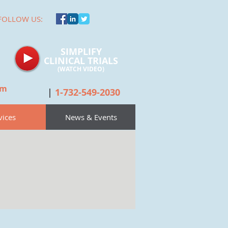
FOLLOW US:
SIMPLIFY
CLINICAL TRIALS
(WATCH
VIDEO)
om
|
1-732-549-2030
vices
News & Events