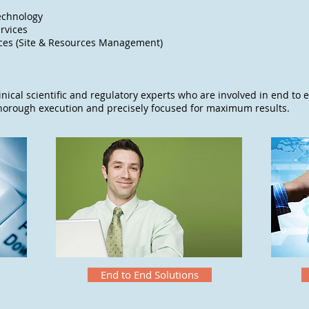
echnology
rvices
ices (Site & Resources Management)
inical scientific and regulatory experts who are involved in end to e
thorough execution and precisely focused for maximum results.
End to End Solutions