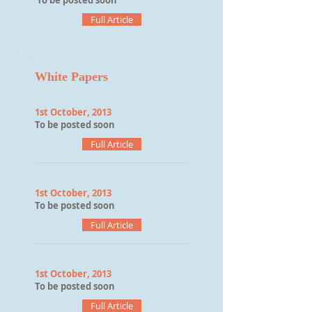
To be posted soon
Full Article
White Papers
1st October, 2013
To be posted soon
Full Article
1st October, 2013
To be posted soon
Full Article
1st October, 2013
To be posted soon
Full Article