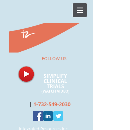
FOLLOW US:
SIMPLIFY
CLINICAL
TRIALS
(WATCH
VIDEO)
|
1-732-549-2030
Integrated Resources Inc.