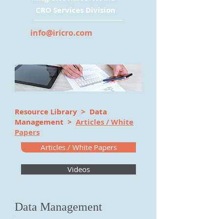
CRO Services Division
info@iricro.com
Resource Library
> Data
Management >
Articles / White
Papers
Articles / White Papers
Videos
Data Management