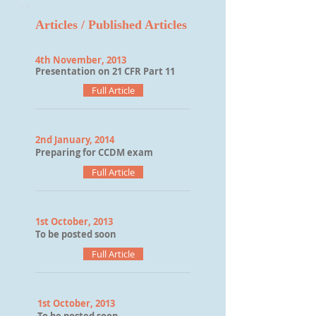
Articles / Published Articles
4th November, 2013
Presentation on 21 CFR Part 11
Full Article
2nd January,
2014
Preparing for CCDM exam
Full Article
1st October, 2013
To be posted soon
Full Article
1st October, 2013