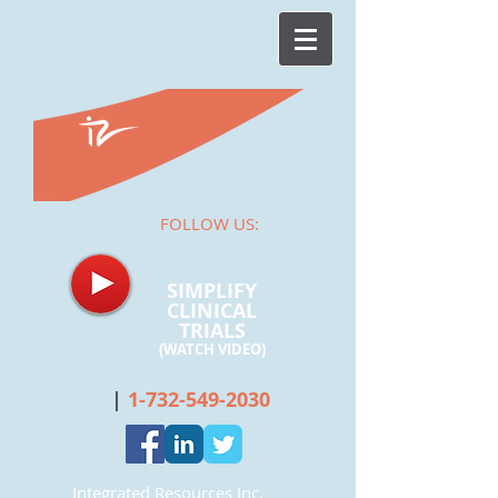
FOLLOW US:
SIMPLIFY
CLINICAL
TRIALS
(WATCH
VIDEO)
|
1-732-549-2030
Integrated Resources Inc.