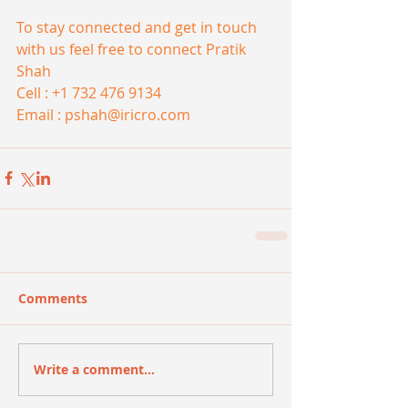
To stay connected and get in touch 
with us feel free to connect Pratik 
Shah
Cell : +1 732 476 9134 
Email : pshah@iricro.com
Comments
Write a comment...