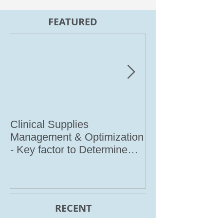
FEATURED
Clinical Supplies
Meet IRI @ I
Management & Optimization
2017
- Key factor to Determine
Clinical Trial Success (Co
RECENT