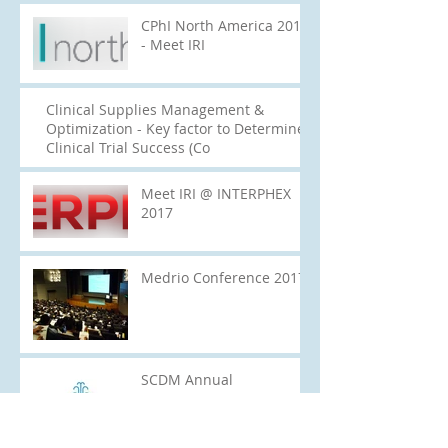
CPhI North America 2017
- Meet IRI
Clinical Supplies Management &
Optimization - Key factor to Determine
Clinical Trial Success (Co
Meet IRI @ INTERPHEX
2017
Medrio Conference 2017
SCDM Annual
Conference 2017