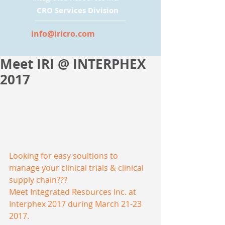
CRO Services Division
info@iricro.com
Meet IRI @ INTERPHEX
2017
Looking for easy soultions to 
manage your clinical trials & clinical 
supply chain??? 
Meet Integrated Resources Inc. at 
Interphex 2017 during March 21-23 
2017. 