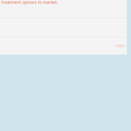
w treatment options to market.