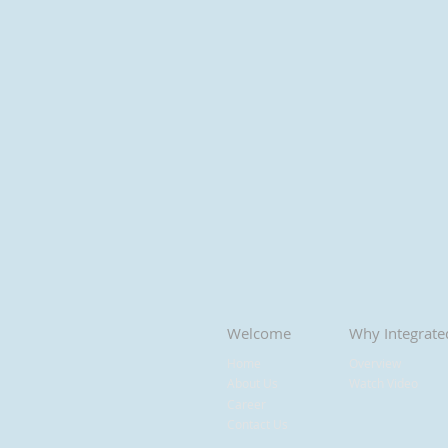
Welcome
Why Integrate
Home
Overview
About Us
Watch Video
Career
Contact Us