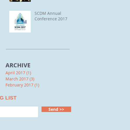
SCDM Annual
Conference 2017
ARCHIVE
April 2017
(1)
1 post
March 2017
(3)
3 posts
February 2017
(1)
1 post
G LIST
Send >>