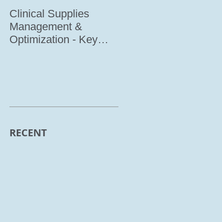
Clinical Supplies
Meet IRI @
Management &
INTERPHEX 2017
Optimization - Key
factor to Determine
Clinical Trial Success
(Co
RECENT