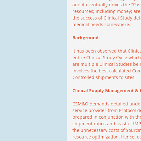
and it eventually drives the "Pa
resources; including money; are 
the success of Clinical Study det
medical needs somewhere.
Background:
It has been observed that Clinic
entire Clinical Study Cycle whic
are multiple Clinical Studies be
involves the best calculated Co
Controlled shipments to sites.
Clinical Supply Management & 
CSM&O demands detailed unders
service provider from Protocol 
prepared in conjunction with the
shipment ratios and least of IM
the unnecessary costs of Sourci
resource optimization. Hence; opt